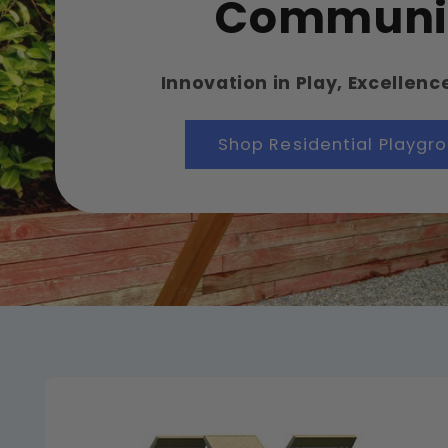
Communi
Innovation in Play, Excellenc
Shop Residential Playgr