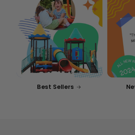
Best Sellers
Ne