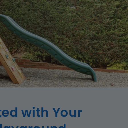
ted with Your