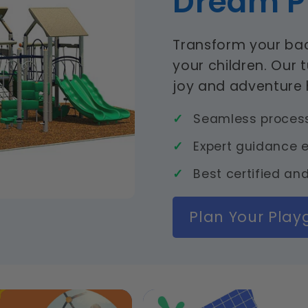
Dream P
Transform your bac
your children. Our 
joy and adventure
Seamless process 
Expert guidance e
Best certified and
Plan Your Pla