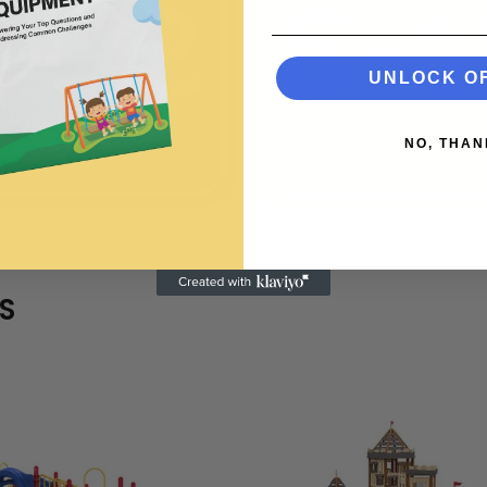
UNLOCK O
NO, THAN
S