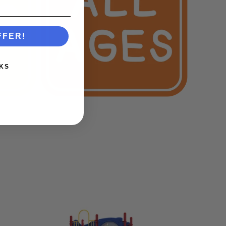
FFER!
KS