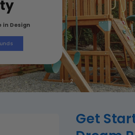
ty
e in Design
ounds
2
1
Get Star