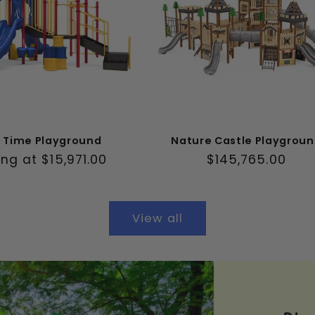
y Time Playground
Nature Castle Playgrou
ar
ing at $15,971.00
Regular
$145,765.00
price
View all