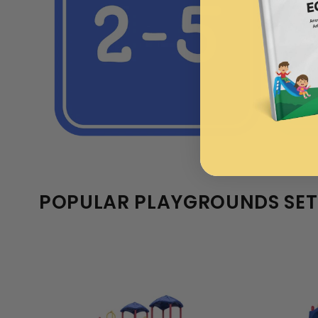
POPULAR PLAYGROUNDS SET