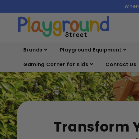
Skip to
Where
content
Brands
Playground Equipment
Gaming Corner for Kids
Contact Us
Transform 