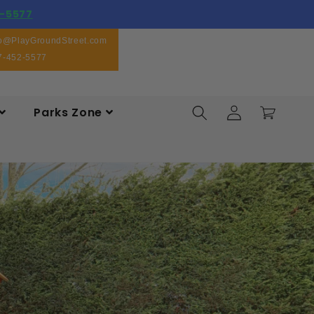
-5577
fo@PlayGroundStreet.com
7-452-5577
Log
Parks Zone
Cart
in