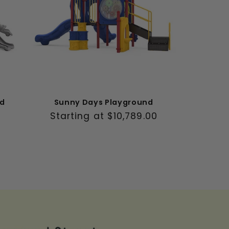
nd
Sunny Days Playground
Regular
Starting at $10,789.00
price