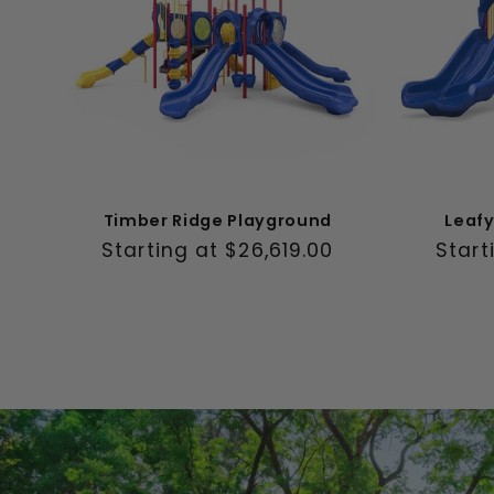
Timber Ridge Playground
Leaf
Regular
Starting at $26,619.00
Regul
Start
price
price