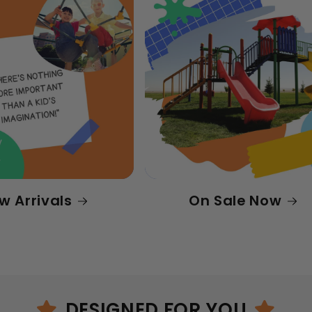
w Arrivals
On Sale Now
DESIGNED FOR YOU