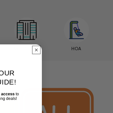
Multifamily
HOA
OUR
IDE!
t access
to
ing deals!