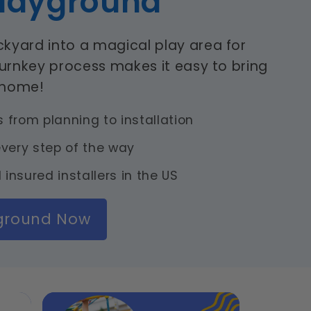
layground
kyard into a magical play area for
turnkey process makes it easy to bring
 home!
from planning to installation
very step of the way
 insured installers in the US
yground Now