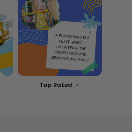
Top Rated