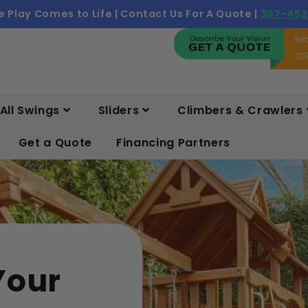
 Play Comes to Life | Contact Us For A Quote |
307-452
In
30
All Swings
Sliders
Climbers & Crawlers
Get a Quote
Financing Partners
Your