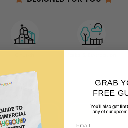
Church
Parks & Recreation
GRAB Y
t By Age
FREE GU
You'll also get
firs
any of our upcom
Email