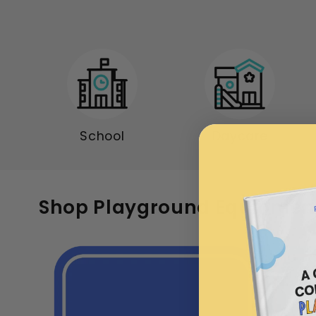
School
Daycare
Shop Playground Equipmen