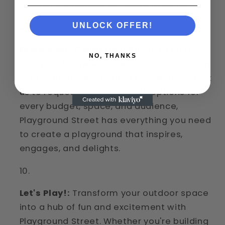
functioning its best for years to come.
UNLOCK OFFER!
Explore Our Collection:
Ready to start
NO, THANKS
shopping? Browse our extensive collection
of playground equipment online or contact
us to request a catalog. With options for
every budget, space, and audience,
Playground Street has everything you need
to create a playground that inspires,
engages, and delights.
Let's Play!:
Transform your outdoor space
into a hub of fun and excitement with
Playground Street. Whether you're building