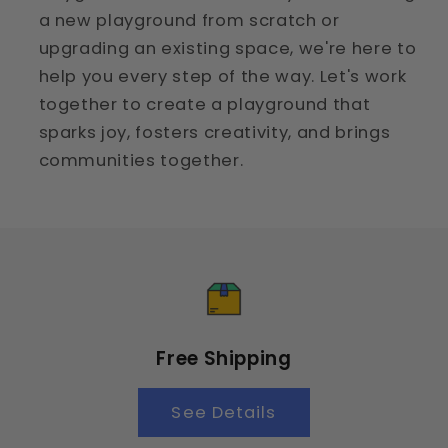
a new playground from scratch or
upgrading an existing space, we're here to
help you every step of the way. Let's work
together to create a playground that
sparks joy, fosters creativity, and brings
communities together.
Free Shipping
See Details