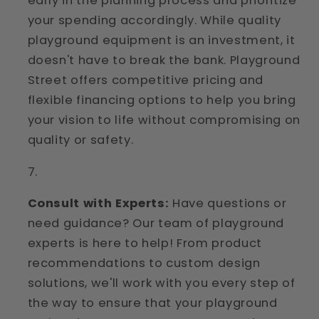
early in the planning process and prioritize
your spending accordingly. While quality
playground equipment is an investment, it
doesn't have to break the bank. Playground
Street offers competitive pricing and
flexible financing options to help you bring
your vision to life without compromising on
quality or safety.
Consult with Experts:
Have questions or
need guidance? Our team of playground
experts is here to help! From product
recommendations to custom design
solutions, we'll work with you every step of
the way to ensure that your playground