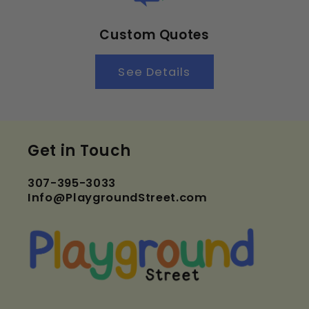
Custom Quotes
See Details
Get in Touch
307-395-3033
Info@PlaygroundStreet.com