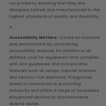
our products, ensuring that they are
designed, tested, and manufactured to the
highest standards of quality and durability.
Accessibility Matters:
Create an inclusive
play environment by considering
accessibility features for children of all
abilities. Look for equipment that complies
with ADA guidelines and incorporates
features such as ramps, transfer stations,
and sensory-rich elements. Playground
Street is committed to promoting
inclusivity and offers a range of accessible
playground options to accommodate
diverse needs.