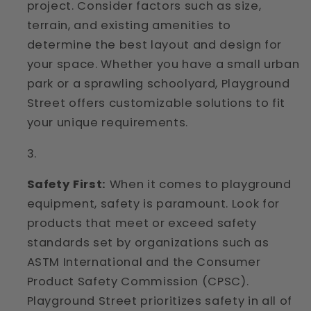
project. Consider factors such as size,
terrain, and existing amenities to
determine the best layout and design for
your space. Whether you have a small urban
park or a sprawling schoolyard, Playground
Street offers customizable solutions to fit
your unique requirements.
Safety First:
When it comes to playground
equipment, safety is paramount. Look for
products that meet or exceed safety
standards set by organizations such as
ASTM International and the Consumer
Product Safety Commission (CPSC).
Playground Street prioritizes safety in all of