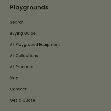
Playgrounds
Search
Buying Guide
All Playground Equipment
All Collections
All Products
Blog
Contact
Get a Quote