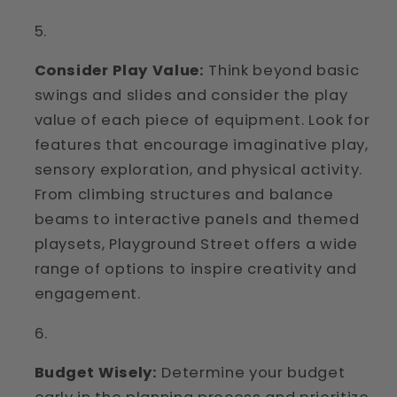
Consider Play Value:
Think beyond basic
swings and slides and consider the play
value of each piece of equipment. Look for
features that encourage imaginative play,
sensory exploration, and physical activity.
From climbing structures and balance
beams to interactive panels and themed
playsets, Playground Street offers a wide
range of options to inspire creativity and
engagement.
Budget Wisely:
Determine your budget