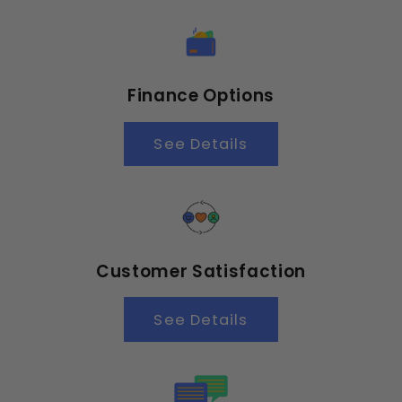
Finance Options
See Details
Customer Satisfaction
See Details