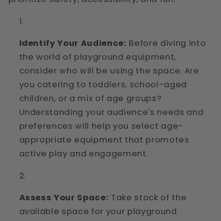
Identify Your Audience:
Before diving into
the world of playground equipment,
consider who will be using the space. Are
you catering to toddlers, school-aged
children, or a mix of age groups?
Understanding your audience's needs and
preferences will help you select age-
appropriate equipment that promotes
active play and engagement.
Assess Your Space:
Take stock of the
available space for your playground