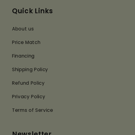
Quick Links
About us
Price Match
Financing
Shipping Policy
Refund Policy
Privacy Policy
Terms of Service
Newsletter