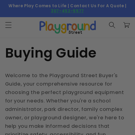
Skip to
Where Play Comes to Life | Contact Us For A Quote |
content
307-452-5577
Cart
Buying Guide
Welcome to the Playground Street Buyer's
Guide, your comprehensive resource for
choosing the perfect playground equipment
for your needs. Whether you're a school
administrator, park director, family complex
owner, or playground designer, we're here to
help you make informed decisions that
prioritize safety, accessibility, and fun.