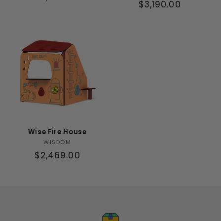
Regular
$3,190.00
price
price
Wise Fire House
Vendor:
WISDOM
Regular
$2,469.00
price