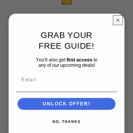
Free Shipping
See Details
GRAB YOUR
FREE GUIDE!
You'll also get
first access
to
any of our upcoming deals!
Finance Options
Email
See Details
UNLOCK OFFER!
NO, THANKS