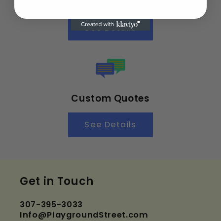
Customer Satisfaction
See Details
Custom Quotes
See Details
Get in Touch
307-395-3033
Info@PlaygroundStreet.com