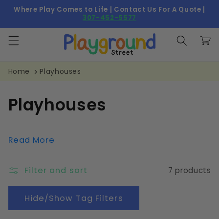
Skip to
Where Play Comes to Life | Contact Us For A Quote |
content
307-452-5577
Cart
Home
Playhouses
C
Playhouses
o
l
Read More
l
Filter and sort
7 products
e
c