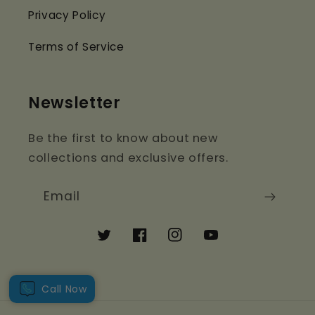
Privacy Policy
Terms of Service
Newsletter
Be the first to know about new
collections and exclusive offers.
Email
Twitter
Facebook
Instagram
YouTube
Call Now