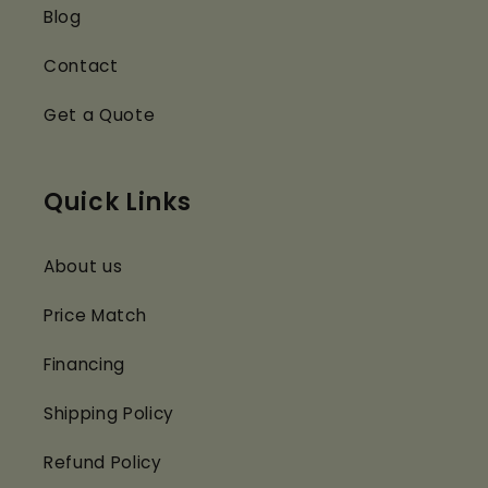
Blog
Contact
Get a Quote
Quick Links
About us
Price Match
Financing
Shipping Policy
Refund Policy