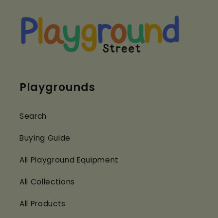
Playgrounds
Search
Buying Guide
All Playground Equipment
All Collections
All Products