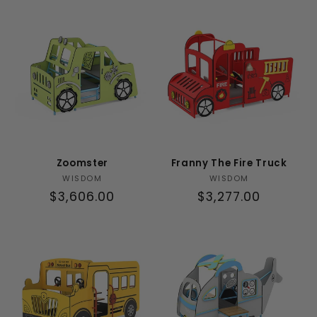
t
i
o
n
:
Zoomster
Franny The Fire Truck
Vendor:
Vendor:
WISDOM
WISDOM
Regular
$3,606.00
Regular
$3,277.00
price
price