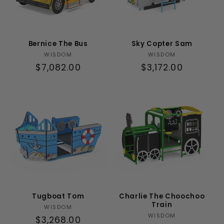
Bernice The Bus
Sky Copter Sam
Vendor:
Vendor:
WISDOM
WISDOM
Regular
$7,082.00
Regular
$3,172.00
price
price
Tugboat Tom
Charlie The Choochoo
Train
Vendor:
WISDOM
Vendor:
WISDOM
Regular
$3,268.00