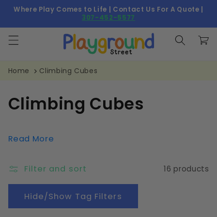
Skip to
Where Play Comes to Life | Contact Us For A Quote |
content
307-452-5577
Cart
Home
Climbing Cubes
C
Climbing Cubes
o
l
Read More
l
Filter and sort
16 products
e
c