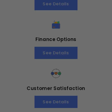
See Details
Finance Options
See Details
Customer Satisfaction
See Details