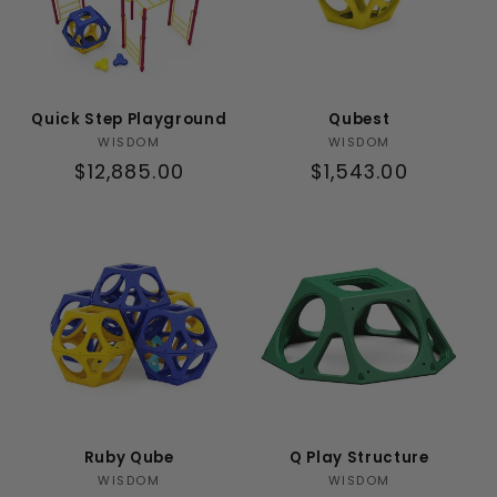
Quick Step Playground
Qubest
Vendor:
Vendor:
WISDOM
WISDOM
Regular
$12,885.00
Regular
$1,543.00
price
price
Ruby Qube
Q Play Structure
Vendor:
Vendor:
WISDOM
WISDOM