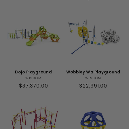
price
price
Dojo Playground
Wobbley Wa Playground
Vendor:
Vendor:
WISDOM
WISDOM
Regular
$37,370.00
Regular
$22,991.00
price
price