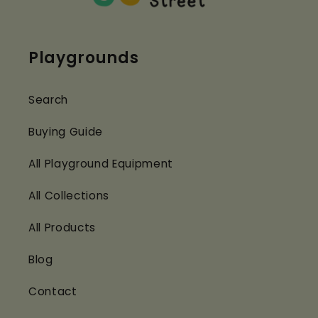
Playgrounds
Search
Buying Guide
All Playground Equipment
All Collections
All Products
Blog
Contact