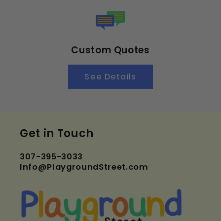
Custom Quotes
See Details
Get in Touch
307-395-3033
Info@PlaygroundStreet.com