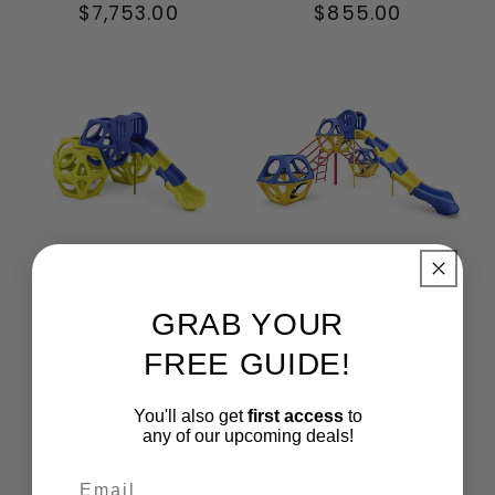
Regular
$7,753.00
Regular
$855.00
price
price
Skqube
Qube Climb and Slide
Playground
GRAB YOUR
Vendor:
WISDOM
Vendor:
WISDOM
Regular
Starting at
FREE GUIDE!
Regular
$12,098.00
price
$9,546.00
price
You'll also get
first access
to
any of our upcoming deals!
Email