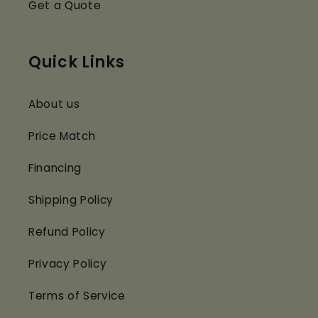
Get a Quote
Quick Links
About us
Price Match
Financing
Shipping Policy
Refund Policy
Privacy Policy
Terms of Service