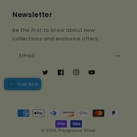
Newsletter
Be the first to know about new
collections and exclusive offers.
Email
Twitter
Facebook
Instagram
YouTube
Call Now
Payment
methods
© 2026,
Playground Street