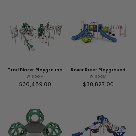
t
i
o
n
:
Trail Blazer Playground
Rover Rider Playground
Vendor:
Vendor:
WISDOM
WISDOM
Regular
$30,459.00
Regular
$30,827.00
price
price