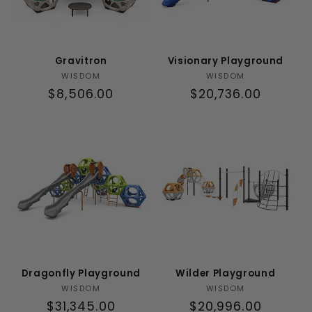
Gravitron
Visionary Playground
Vendor:
Vendor:
WISDOM
WISDOM
Regular
$8,506.00
Regular
$20,736.00
price
price
Dragonfly Playground
Wilder Playground
Vendor:
Vendor:
WISDOM
WISDOM
Regular
$31,345.00
Regular
$20,996.00