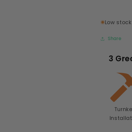
Low stock:
Share
3 Gre
Turnk
Installa