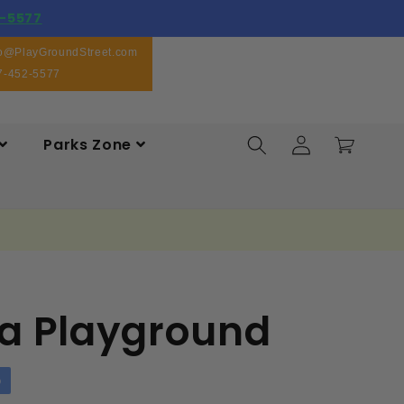
-5577
fo@PlayGroundStreet.com
7-452-5577
Log
Parks Zone
Cart
in
a Playground
p