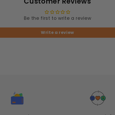
Customer Reviews
Be the first to write a review
Write a review