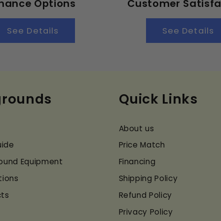
inance Options
Customer Satisfa
See Details
See Details
grounds
Quick Links
About us
uide
Price Match
ground Equipment
Financing
tions
Shipping Policy
cts
Refund Policy
Privacy Policy