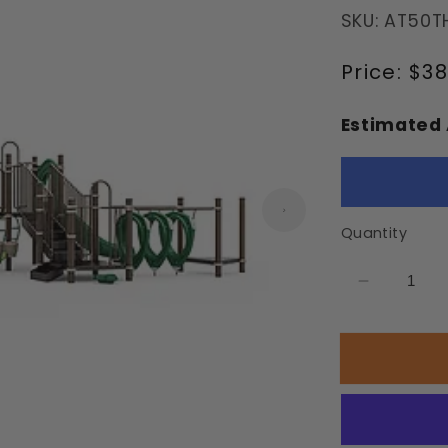
SKU: AT50T
Regular
Price:
$38
price
Estimated 
Quantity
Decrease
quantity
for
Aloha
Playgrou