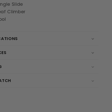
ingle Slide
eaf Climber
ool
CATIONS
CES
G
MATCH