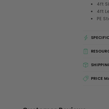
4ft S
4ft L
PE St
SPECIFI
RESOUR
SHIPPIN
PRICE 