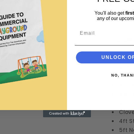
where chil
lifetime.
You'll also get
firs
any of our upcom
Email
FEATURE
UNLOCK O
Teate
Bong
5ft S
NO, THAN
4ft D
Rain
Arch 
Clove
4ft S
5ft N