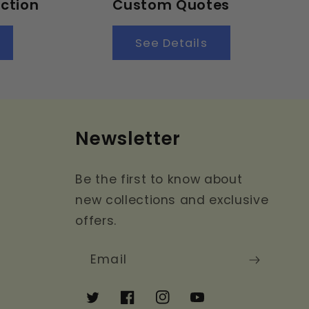
ction
Custom Quotes
See Details
Newsletter
Be the first to know about
new collections and exclusive
offers.
Email
Twitter
Facebook
Instagram
YouTube