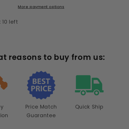
More payment options
 10 left
at reasons to buy from us:
ey
Price Match
Quick Ship
tion
Guarantee