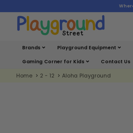
Skip to
Where
content
Brands
Playground Equipment
Gaming Corner for Kids
Contact Us
Home
2 - 12
Aloha Playground
Skip to
product
information