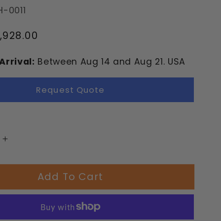
H-0011
,928.00
Arrival:
Between
Aug
14
and
Aug
21.
USA
Request Quote
Increase
quantity
for
Add To Cart
Aloha
nd
Playground