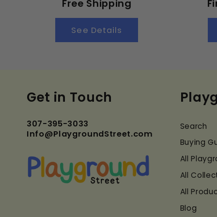
Free Shipping
F
See Details
Get in Touch
Play
307-395-3033
Search
Info@PlaygroundStreet.com
Buying G
All Play
All Collec
All Produ
Blog