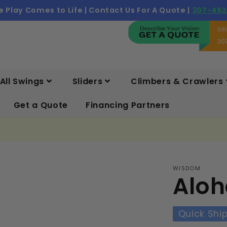
 Play Comes to Life | Contact Us For A Quote |
307-452
In
30
All Swings
Sliders
Climbers & Crawlers
Get a Quote
Financing Partners
WISDOM
Aloh
Quick Shi