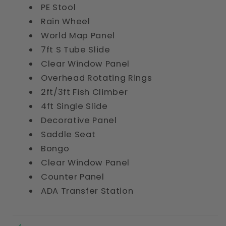
PE Stool
Rain Wheel
World Map Panel
7ft S Tube Slide
Clear Window Panel
Overhead Rotating Rings
2ft/3ft Fish Climber
4ft Single Slide
Decorative Panel
Saddle Seat
Bongo
Clear Window Panel
Counter Panel
ADA Transfer Station