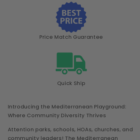
Price Match Guarantee
Quick Ship
Introducing the Mediterranean Playground:
Where Community Diversity Thrives
Attention parks, schools, HOAs, churches, and
community leaders! The Mediterranean