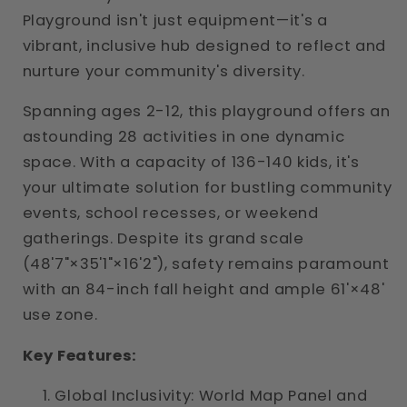
Playground isn't just equipment—it's a
vibrant, inclusive hub designed to reflect and
nurture your community's diversity.
Spanning ages 2-12, this playground offers an
astounding 28 activities in one dynamic
space. With a capacity of 136-140 kids, it's
your ultimate solution for bustling community
events, school recesses, or weekend
gatherings. Despite its grand scale
(48'7"×35'1"×16'2"), safety remains paramount
with an 84-inch fall height and ample 61'×48'
use zone.
Key Features:
Global Inclusivity: World Map Panel and