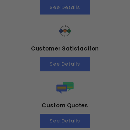
See Details
Customer Satisfaction
See Details
Custom Quotes
See Details