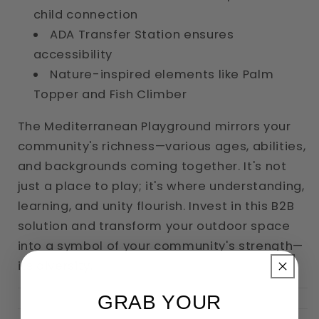
child connection
ADA Transfer Station ensures
accessibility
Nature-inspired elements like Palm
Topper and Fish Climber
The Mediterranean Playground mirrors your
community's richness—various ages, abilities,
and backgrounds coming together. It's not
just a place to play; it's where understanding,
learning, and unity flourish. Invest in this B2B
solution and transform your outdoor space
into a symbol of your community's strength—
its diversity.
GRAB YOUR