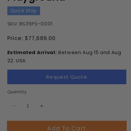
Quick Ship
SKU: BS35PS-0001
Regular
Price:
$77,689.00
price
Estimated Arrival:
Between
Aug
15
and
Aug
22.
USA
Request Quote
Quantity
Decrease
Increase
quantity
quantity
for
for
Add To Cart
Mediterranean
Mediterranean