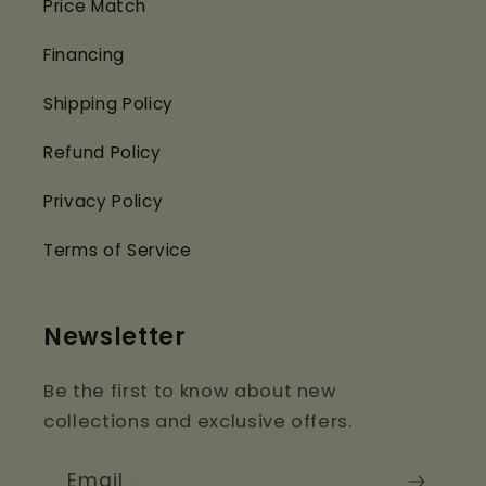
Price Match
Financing
Shipping Policy
Refund Policy
Privacy Policy
Terms of Service
Newsletter
Be the first to know about new
collections and exclusive offers.
Email