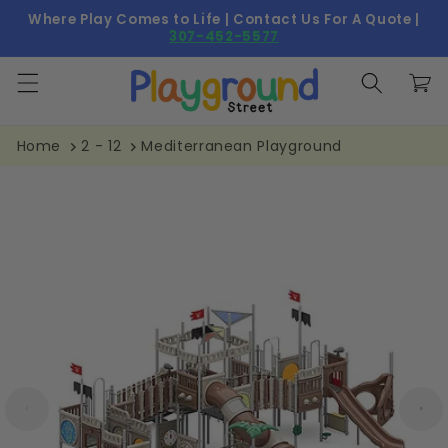
Skip to
Where Play Comes to Life | Contact Us For A Quote |
content
307-452-5577
Cart
Home
2 - 12
Mediterranean Playground
Skip to
product
information