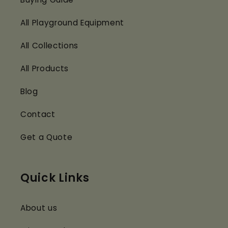
All Playground Equipment
All Collections
All Products
Blog
Contact
Get a Quote
Quick Links
About us