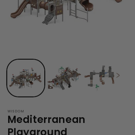
WISDOM
Mediterranean
Playground