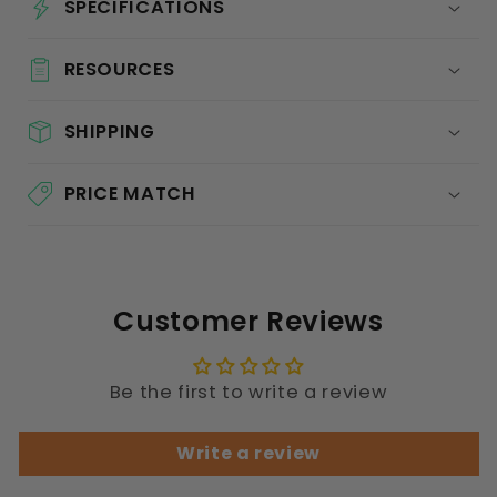
SPECIFICATIONS
RESOURCES
SHIPPING
PRICE MATCH
Customer Reviews
Be the first to write a review
Write a review