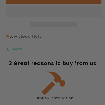
Playground
Playground
Low stock: 1 left
Share
3 Great reasons to buy from us:
Turnkey Installation