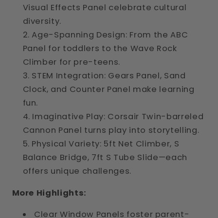
Visual Effects Panel celebrate cultural
diversity.
Age-Spanning Design: From the ABC
Panel for toddlers to the Wave Rock
Climber for pre-teens.
STEM Integration: Gears Panel, Sand
Clock, and Counter Panel make learning
fun.
Imaginative Play: Corsair Twin-barreled
Cannon Panel turns play into storytelling.
Physical Variety: 5ft Net Climber, S
Balance Bridge, 7ft S Tube Slide—each
offers unique challenges.
More Highlights:
Clear Window Panels foster parent-