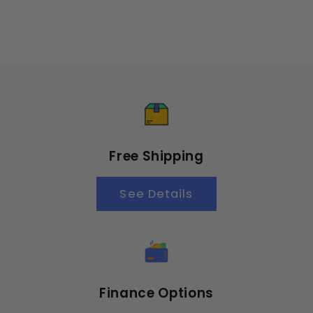
Free Shipping
See Details
Finance Options