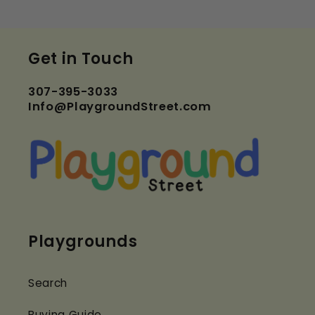
Get in Touch
307-395-3033
Info@PlaygroundStreet.com
Playgrounds
Search
Buying Guide