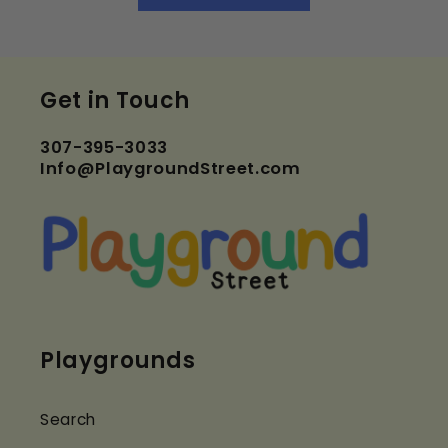
Get in Touch
307-395-3033
Info@PlaygroundStreet.com
Playgrounds
Search