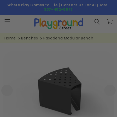
Skip to
Where Play Comes to Life | Contact Us For A Quote |
content
307-452-5577
Cart
Home
Benches
Pasadena Modular Bench
Skip to
product
information