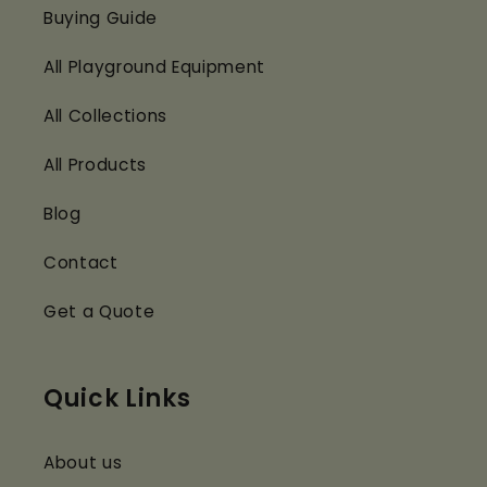
Buying Guide
All Playground Equipment
All Collections
All Products
Blog
Contact
Get a Quote
Quick Links
About us