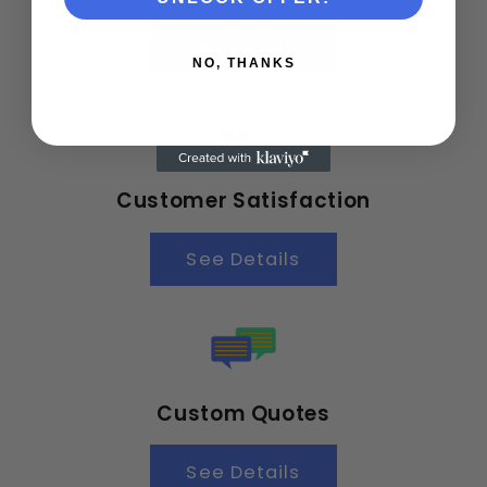
See Details
NO, THANKS
Customer Satisfaction
See Details
Custom Quotes
See Details