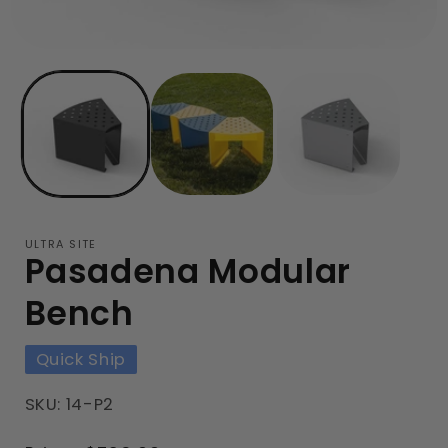
ULTRA SITE
Pasadena Modular
Bench
Quick Ship
SKU: 14-P2