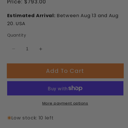
Regular
Price:
$793.00
price
Estimated Arrival:
Between
Aug
13
and
Aug
20.
USA
Quantity
Decrease
Increase
quantity
quantity
for
for
Add To Cart
Pasadena
Pasadena
Modular
Modular
Bench
Bench
More payment options
Low stock: 10 left