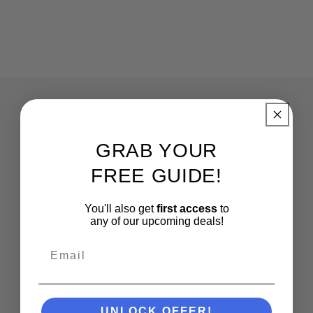
GRAB YOUR
Free Shipping
FREE GUIDE!
See Details
You'll also get
first access
to
any of our upcoming deals!
Email
Finance Options
UNLOCK OFFER!