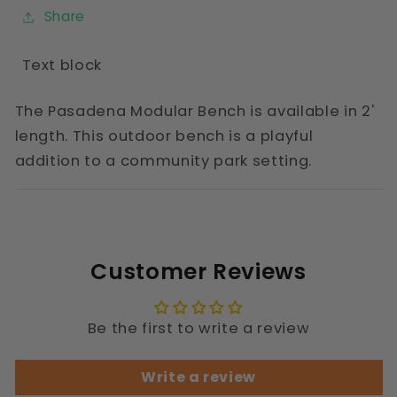
Share
Text block
The Pasadena Modular Bench is available in 2'
length. This outdoor bench is a playful
addition to a community park setting.
Customer Reviews
Be the first to write a review
Write a review