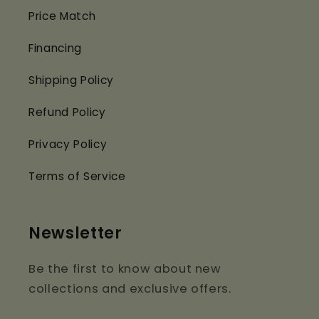
Price Match
Financing
Shipping Policy
Refund Policy
Privacy Policy
Terms of Service
Newsletter
Be the first to know about new
collections and exclusive offers.