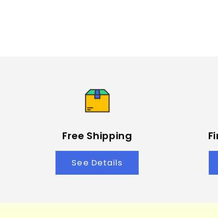
Free Shipping
F
See Details