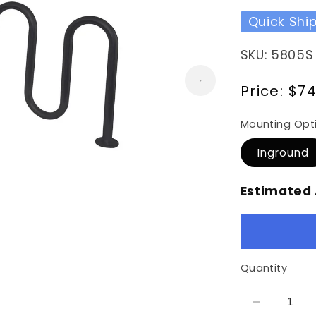
Quick Shi
SKU: 5805S
Regular
Price:
$74
price
Mounting Opt
Inground
Estimated 
Quantity
Decrease