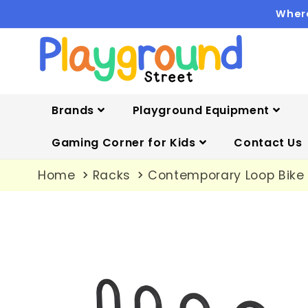
Skip to
Where
content
Brands
Playground Equipment
Gaming Corner for Kids
Contact Us
Home
Racks
Contemporary Loop Bike 
Skip to
product
information