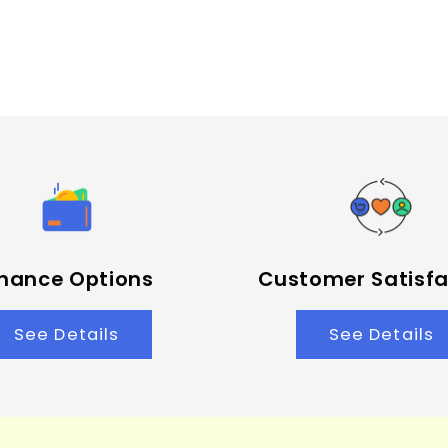
inance Options
Customer Satisfa
See Details
See Details