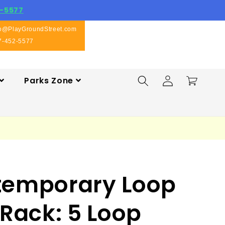
-5577
fo@PlayGroundStreet.com
7-452-5577
Log
Parks Zone
Cart
in
temporary Loop
 Rack: 5 Loop