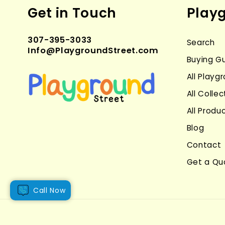
Get in Touch
Play
307-395-3033
Search
Info@PlaygroundStreet.com
Buying G
All Play
All Collec
All Produ
Blog
Contact
Get a Qu
Call Now