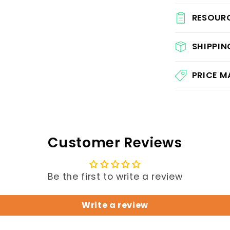
RESOUR
SHIPPIN
PRICE 
Customer Reviews
Be the first to write a review
Write a review