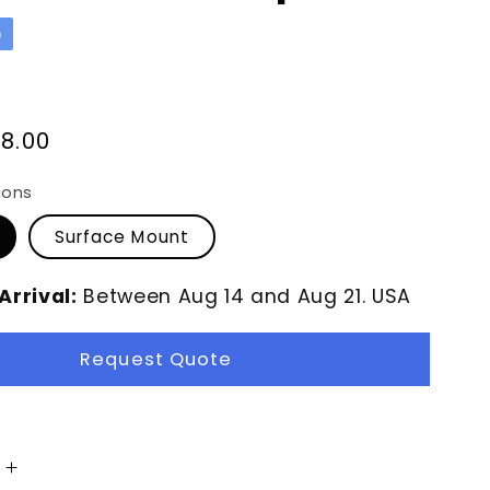
p
8.00
ions
Surface Mount
Arrival:
Between
Aug
14
and
Aug
21.
USA
Request Quote
Increase