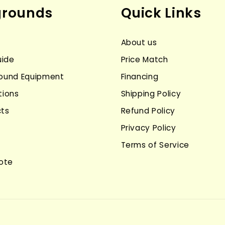
grounds
Quick Links
About us
uide
Price Match
ground Equipment
Financing
tions
Shipping Policy
cts
Refund Policy
Privacy Policy
Terms of Service
ote
Payment