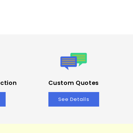
ction
Custom Quotes
See Details