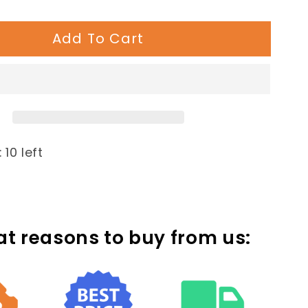
quantity
for
Add To Cart
rary
Contemporary
Loop
Bike
Rack:
5
Loop
 10 left
at reasons to buy from us: