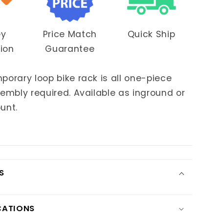
ey
Price Match
Quick Ship
OUR
tion
Guarantee
IDE!
orary loop bike rack is all one-piece
t access
to
embly required. Available as inground or
ing deals!
unt.
FFER!
S
KS
CATIONS