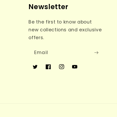
Newsletter
Be the first to know about
new collections and exclusive
offers.
Email
Twitter
Facebook
Instagram
YouTube