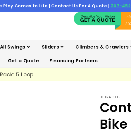
 Play Comes to Life | Contact Us For A Quote |
307-452
In
30
All Swings
Sliders
Climbers & Crawlers
Get a Quote
Financing Partners
Rack: 5 Loop
ULTRA SITE
Con
Bike