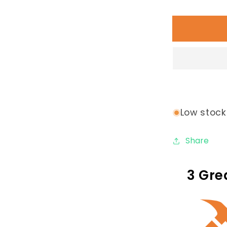
quantity
for
Contempo
Loop
Bike
Rack:
5
Loop
Low stock:
Share
3 Gre