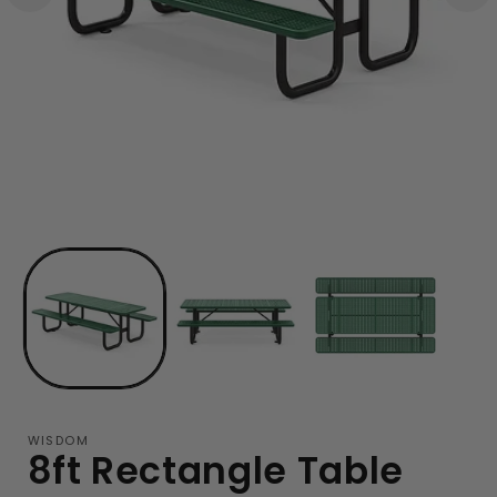
WISDOM
8ft Rectangle Table