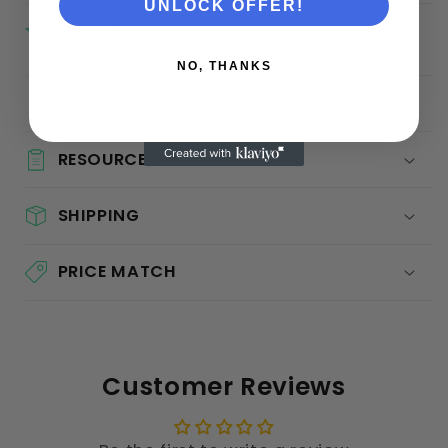
UNLOCK OFFER!
FEATURES
NO, THANKS
SPECIFICATIONS
RESOURCES
SHIPPING
PRICE MATCH
Customer Reviews