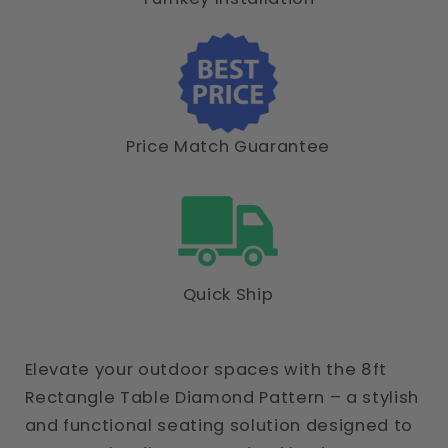
Price Match Guarantee
Quick Ship
Elevate your outdoor spaces with the 8ft
Rectangle Table Diamond Pattern – a stylish
and functional seating solution designed to