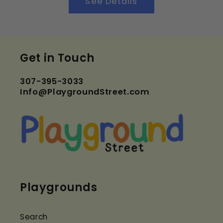
See Details
Get in Touch
307-395-3033
Info@PlaygroundStreet.com
Playgrounds
Search