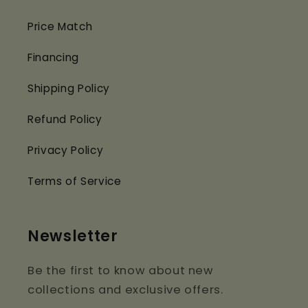
Price Match
Financing
Shipping Policy
Refund Policy
Privacy Policy
Terms of Service
Newsletter
Be the first to know about new
collections and exclusive offers.