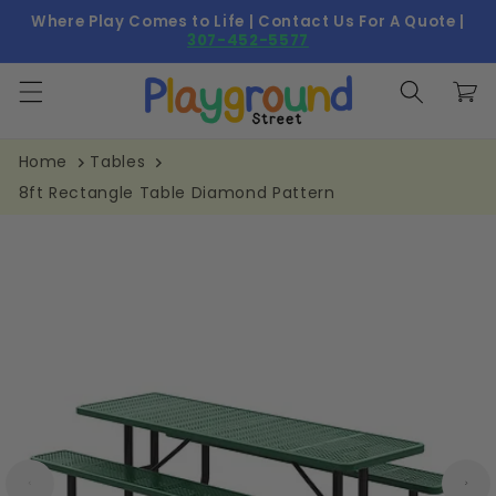
Skip to
Where Play Comes to Life | Contact Us For A Quote |
content
307-452-5577
Cart
Home
Tables
8ft Rectangle Table Diamond Pattern
Skip to
product
information