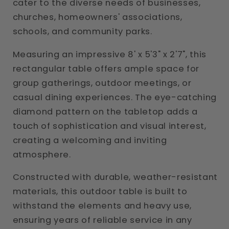
cater to the diverse needs of businesses,
churches, homeowners' associations,
schools, and community parks.
Measuring an impressive 8' x 5'3" x 2'7", this
rectangular table offers ample space for
group gatherings, outdoor meetings, or
casual dining experiences. The eye-catching
diamond pattern on the tabletop adds a
touch of sophistication and visual interest,
creating a welcoming and inviting
atmosphere.
Constructed with durable, weather-resistant
materials, this outdoor table is built to
withstand the elements and heavy use,
ensuring years of reliable service in any