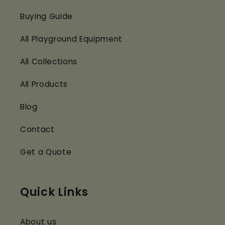
Buying Guide
All Playground Equipment
All Collections
All Products
Blog
Contact
Get a Quote
Quick Links
About us