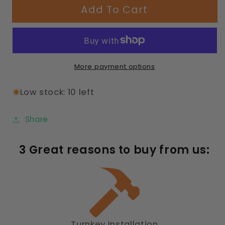
Add To Cart
8ft
8ft
Rectangle
Rectangle
Table
Table
Diamond
Diamond
Pattern
Pattern
More payment options
Low stock: 10 left
Share
3 Great reasons to buy from us:
Turnkey Installation