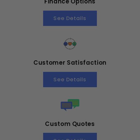
Finance Options
See Details
Customer Satisfaction
See Details
Custom Quotes