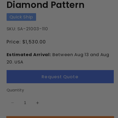
Diamond Pattern
Quick Ship
SKU: SA-21003-110
Regular
Price:
$1,530.00
price
Estimated Arrival:
Between
Aug
13
and
Aug
20.
USA
Request Quote
Quantity
Decrease
Increase
quantity
quantity
for
for