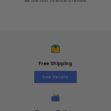
Be the first to write a review
Free Shipping
See Details