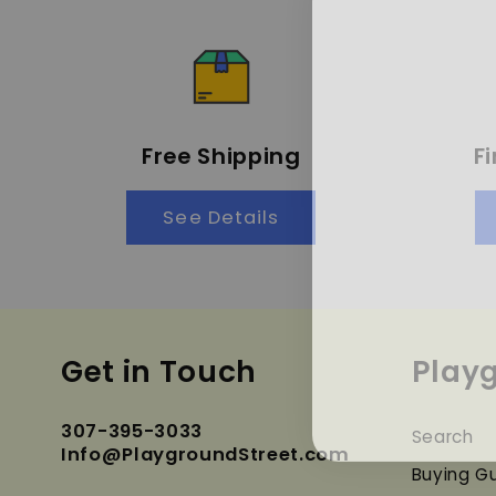
Free Shipping
F
See Details
Get in Touch
Play
307-395-3033
Search
Info@PlaygroundStreet.com
Buying G