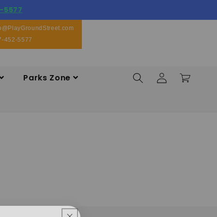
-5577
fo@PlayGroundStreet.com
7-452-5577
Log
Parks Zone
Cart
in