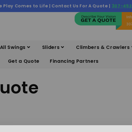
 Play Comes to Life | Contact Us For A Quote |
307-452
In
30
All Swings
Sliders
Climbers & Crawlers
Get a Quote
Financing Partners
quote