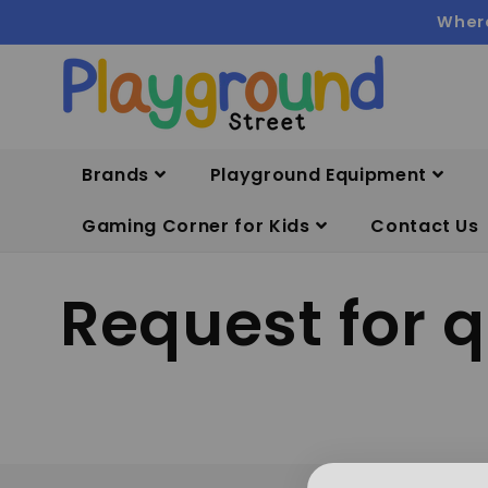
Skip to
Where
content
Brands
Playground Equipment
Gaming Corner for Kids
Contact Us
Request for 