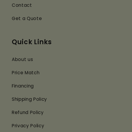
Contact
Get a Quote
Quick Links
About us
Price Match
Financing
Shipping Policy
Refund Policy
Privacy Policy