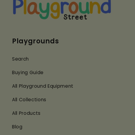
Playgrounds
Search
Buying Guide
All Playground Equipment
All Collections
All Products
Blog