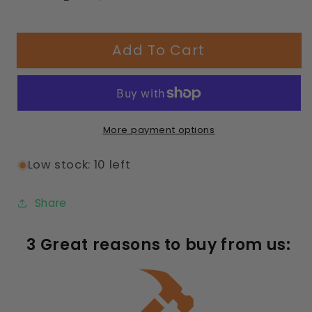
Decrease
Increase
quantity
quantity
for
for
Add To Cart
358
358
Capri
Capri
Seating
Seating
Table
Table
with
with
More payment options
Diamond
Diamond
Pattern
Pattern
Low stock: 10 left
Share
3 Great reasons to buy from us: