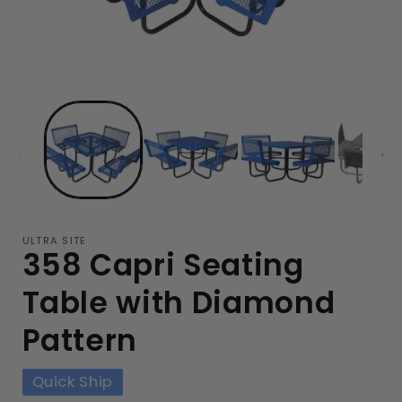
ULTRA SITE
358 Capri Seating
Table with Diamond
Pattern
Quick Ship