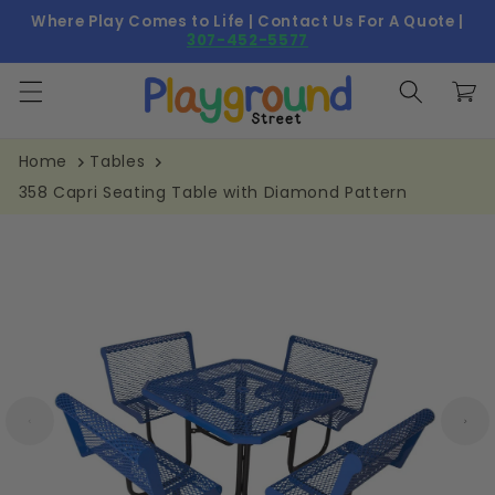
Skip to
Where Play Comes to Life | Contact Us For A Quote |
content
307-452-5577
Cart
Home
Tables
358 Capri Seating Table with Diamond Pattern
Skip to
product
information