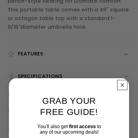
bench-style seating for ultimate comfort.
This portable table comes with a 46" square
or octagon table top with a standard 1-
9/16"diameter umbrella hole.
FEATURES
SPECIFICATIONS
RESOURCES
GRAB YOUR
FREE GUIDE!
SHIPPING
You'll also get
first access
to
PRICE MATCH
any of our upcoming deals!