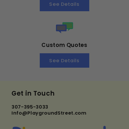
See Details
Custom Quotes
See Details
Get in Touch
307-395-3033
Info@PlaygroundStreet.com