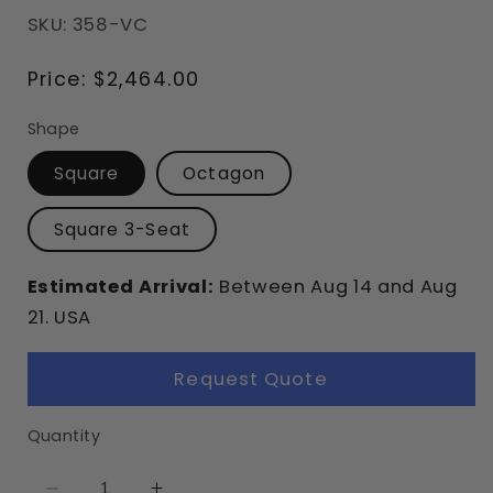
SKU: 358-VC
Regular
Price:
$2,464.00
price
Shape
Square
Octagon
Square 3-Seat
Estimated Arrival:
Between
Aug
14
and
Aug
21.
USA
Request Quote
Quantity