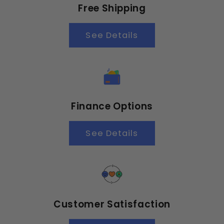
Free Shipping
See Details
Finance Options
See Details
Customer Satisfaction