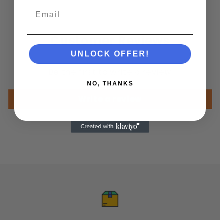
Email
Customer Reviews
UNLOCK OFFER!
Be the first to write a review
NO, THANKS
Write a review