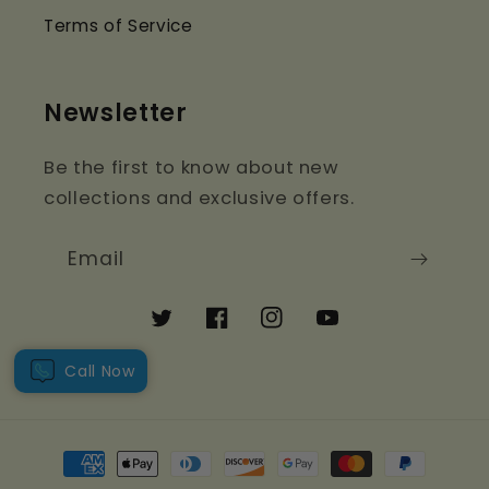
Terms of Service
Newsletter
Be the first to know about new
collections and exclusive offers.
Email
Twitter
Facebook
Instagram
YouTube
Call Now
Payment
methods