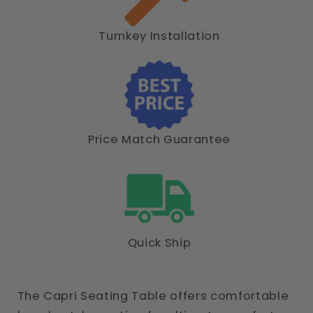
Turnkey Installation
Price Match Guarantee
Quick Ship
The Capri Seating Table offers comfortable