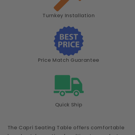
Turnkey Installation
Price Match Guarantee
Quick Ship
The Capri Seating Table offers comfortable