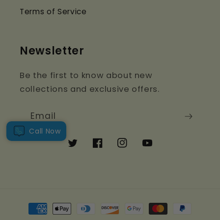
Terms of Service
Newsletter
Be the first to know about new
collections and exclusive offers.
Email
Call Now
Twitter
Facebook
Instagram
YouTube
Payment
methods