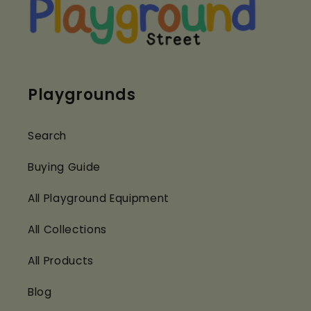
Playgrounds
Search
Buying Guide
All Playground Equipment
All Collections
All Products
Blog