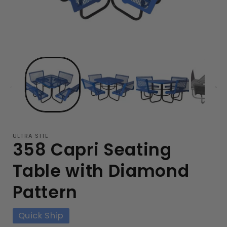
ULTRA SITE
358 Capri Seating
Table with Diamond
Pattern
Quick Ship