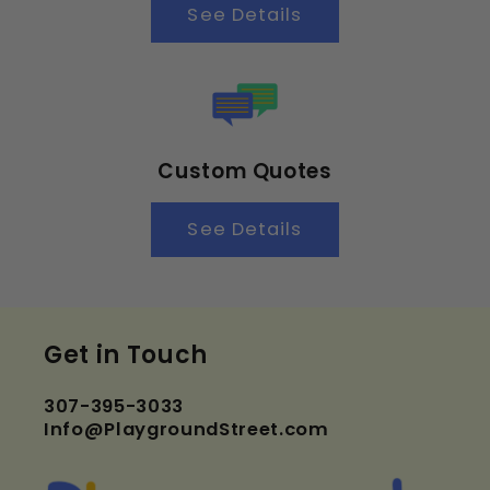
See Details
Custom Quotes
See Details
Get in Touch
307-395-3033
Info@PlaygroundStreet.com