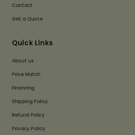
Contact
Get a Quote
Quick Links
About us
Price Match
Financing
Shipping Policy
Refund Policy
Privacy Policy