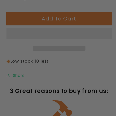
Decrease
Increase
quantity
quantity
for
for
Add To Cart
358
358
Capri
Capri
Seating
Seating
Table
Table
with
with
Diamond
Diamond
Pattern
Pattern
Low stock: 10 left
Share
3 Great reasons to buy from us: