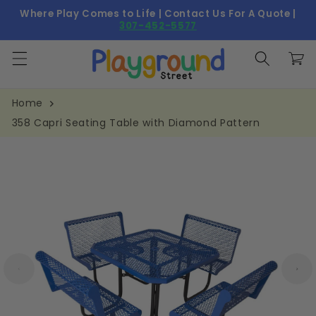
Skip to
Where Play Comes to Life | Contact Us For A Quote |
content
307-452-5577
Cart
Home
358 Capri Seating Table with Diamond Pattern
Skip to
product
information