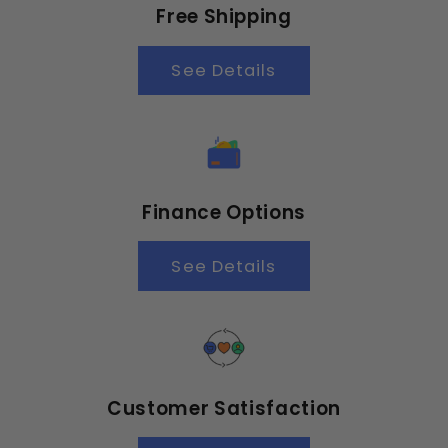
Free Shipping
See Details
Finance Options
See Details
Customer Satisfaction