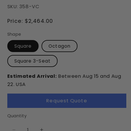
SKU: 358-VC
Regular
Price:
$2,464.00
price
Shape
Square
Octagon
Square 3-Seat
Estimated Arrival:
Between
Aug
15
and
Aug
22.
USA
Request Quote
Quantity