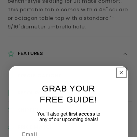
bench-style seating for ultimate comfort.
This portable table comes with a 46" square
or octagon table top with a standard 1-
9/16"diameter umbrella hole.
FEATURES
SPECIFICATIONS
GRAB YOUR
RESOURCES
FREE GUIDE!
SHIPPING
You'll also get
first access
to
any of our upcoming deals!
PRICE MATCH
Email