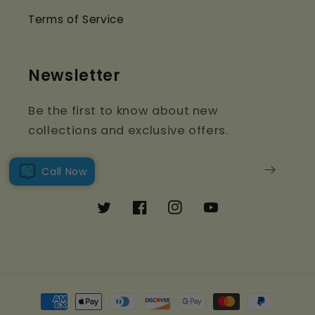
Terms of Service
Newsletter
Be the first to know about new
collections and exclusive offers.
Email
Call Now
Twitter
Facebook
Instagram
YouTube
Payment
methods