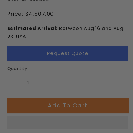
Regular
Price:
$4,507.00
price
Estimated Arrival:
Between
Aug
16
and
Aug
23.
USA
Request Quote
Quantity
Decrease
Increase
quantity
quantity
for
for
Add To Cart
3.5&quot;
3.5&quot;
Arch
Arch
Swing
Swing
Frame
Frame