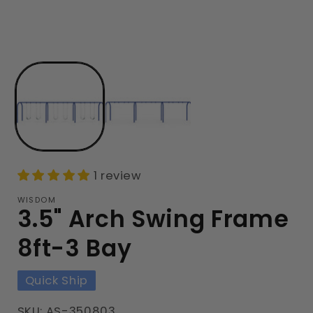
1 review
WISDOM
3.5" Arch Swing Frame
8ft-3 Bay
Quick Ship
SKU: AS-350803