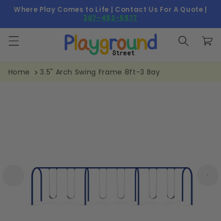
Skip to
Where Play Comes to Life | Contact Us For A Quote |
content
307-452-5577
Cart
Home
3.5" Arch Swing Frame 8ft-3 Bay
Skip to
product
information