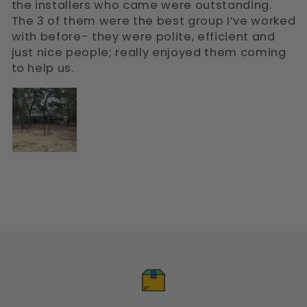
the installers who came were outstanding.
The 3 of them were the best group I’ve worked
with before- they were polite, efficient and
just nice people; really enjoyed them coming
to help us.