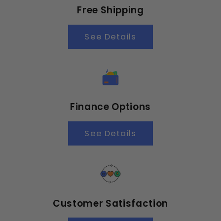
Free Shipping
See Details
Finance Options
See Details
Customer Satisfaction