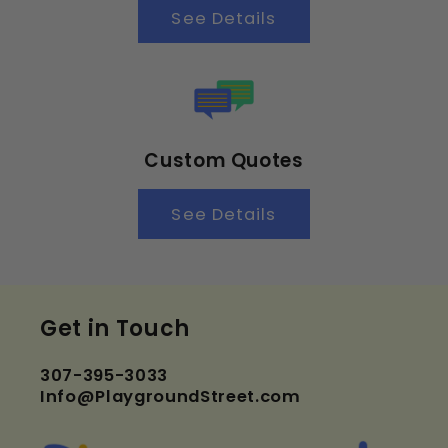
See Details
Custom Quotes
See Details
Get in Touch
307-395-3033
Info@PlaygroundStreet.com