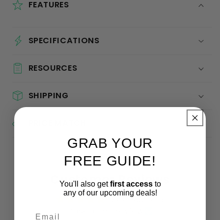
FEATURES
SPECIFICATIONS
RESOURCES
SHIPPING
PRICE MATCH
GRAB YOUR
FREE GUIDE!
Customer Reviews
You'll also get
first access
to
any of our upcoming deals!
5.00 out of 5
Based on 1 review
Email