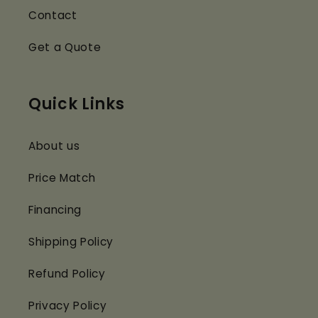
Contact
Get a Quote
Quick Links
About us
Price Match
Financing
Shipping Policy
Refund Policy
Privacy Policy