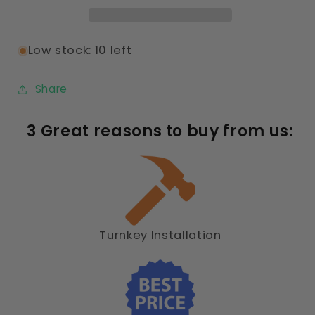
8ft-
8ft-
3
3
Bay
Bay
Low stock: 10 left
Share
3 Great reasons to buy from us:
Turnkey Installation