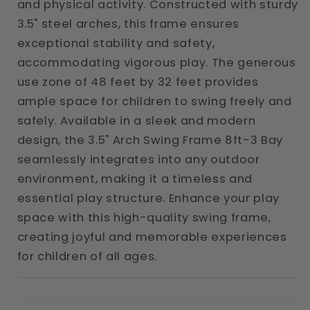
and physical activity. Constructed with sturdy
3.5" steel arches, this frame ensures
exceptional stability and safety,
accommodating vigorous play. The generous
use zone of 48 feet by 32 feet provides
ample space for children to swing freely and
safely. Available in a sleek and modern
design, the 3.5" Arch Swing Frame 8ft-3 Bay
seamlessly integrates into any outdoor
environment, making it a timeless and
essential play structure. Enhance your play
space with this high-quality swing frame,
creating joyful and memorable experiences
for children of all ages.