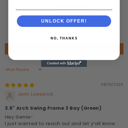
1
0
0
UNLOCK OFFER!
0
0
NO, THANKS
Write a review
Sort by
08/19/2025
Jenn Loeswick
3.5" Arch Swing Frame 3 Bay (Green)
Hey Genie-
I just wanted to reach out and let y’all know