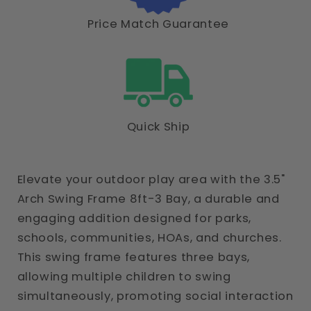
Price Match Guarantee
Quick Ship
Elevate your outdoor play area with the 3.5"
Arch Swing Frame 8ft-3 Bay, a durable and
engaging addition designed for parks,
schools, communities, HOAs, and churches.
This swing frame features three bays,
allowing multiple children to swing
simultaneously, promoting social interaction