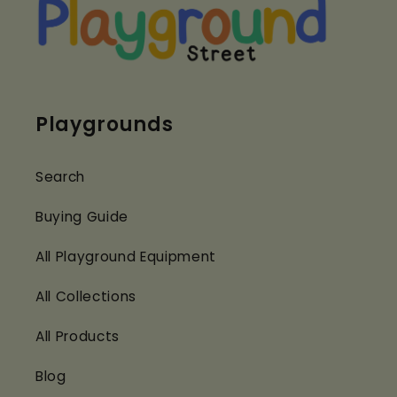
Playgrounds
Search
Buying Guide
All Playground Equipment
All Collections
All Products
Blog