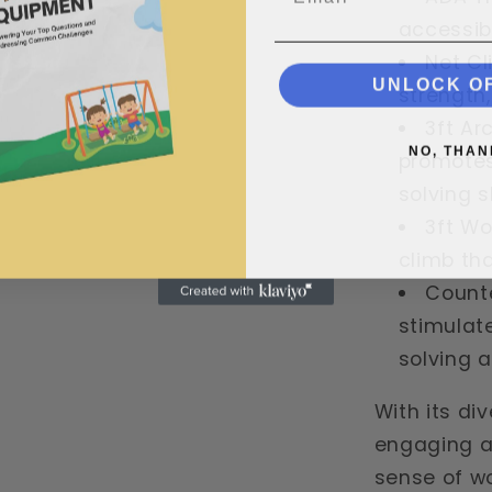
accessibil
Net Cl
UNLOCK O
strength,
3ft Ar
NO, THAN
promotes
solving sk
3ft Wo
climb tha
Counte
stimulat
solving ab
With its di
engaging ac
sense of w