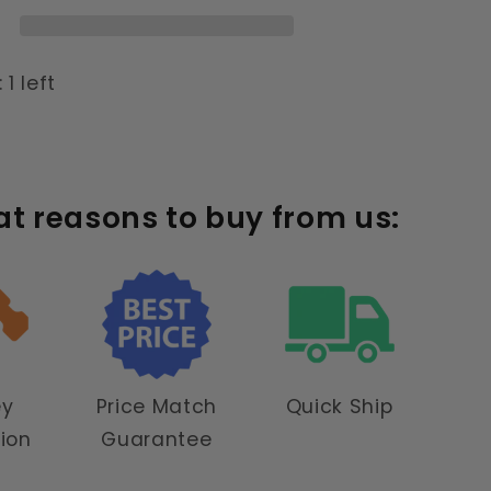
 1 left
at reasons to buy from us:
ey
Price Match
Quick Ship
tion
Guarantee