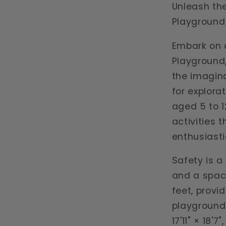
Unleash the
Playground
Embark on a
Playground,
the imagina
for explora
aged 5 to 1
activities 
enthusiasti
Safety is a 
and a spac
feet, provi
playground'
17'11" × 18'