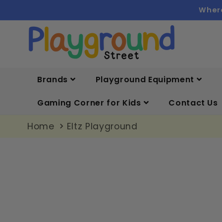
Skip to
Where
content
Brands
Playground Equipment
Gaming Corner for Kids
Contact Us
Home
Eltz Playground
Skip to
product
information