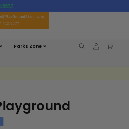
-5577
fo@PlayGroundStreet.com
7-452-5577
Log
Parks Zone
Cart
in
 Playground
p