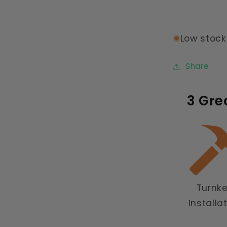
Low stock:
Share
3 Gre
Turnk
Installa