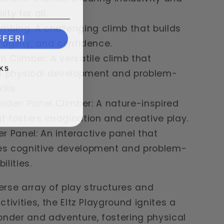
ity for all.
imbing: A challenging climb that builds
FFER!
 agility, and confidence.
ch Climber: A versatile climb that
KS
 physical development and problem-
ills.
oden Panel Climber: A nature-inspired
t fosters imagination and creative play.
r Panel: An interactive panel that
es cognitive development and problem-
ilities.
verse array of play structures and
tivities, the Eltz Playground ignites a
onder and adventure, fostering physical