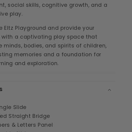
, social skills, cognitive growth, and a
ive play.
he Eltz Playground and provide your
with a captivating play space that
e minds, bodies, and spirits of children,
asting memories and a foundation for
arning and exploration.
S
ingle Slide
ned Straight Bridge
ers & Letters Panel