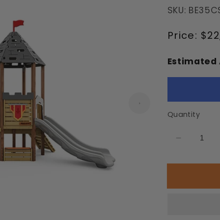
SKU: BE35C
Regular
Price:
$22
price
Estimated 
Quantity
Decrease
quantity
for
Eltz
Playgrou