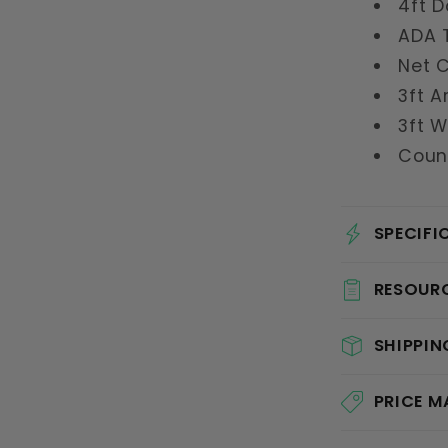
4ft D
ADA T
Net 
3ft A
3ft 
Coun
SPECIFI
RESOUR
SHIPPIN
PRICE 