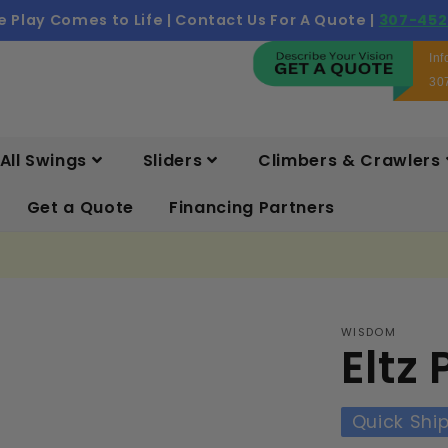
 Play Comes to Life | Contact Us For A Quote |
307-452
In
30
All Swings
Sliders
Climbers & Crawlers
Get a Quote
Financing Partners
WISDOM
Eltz
Quick Shi