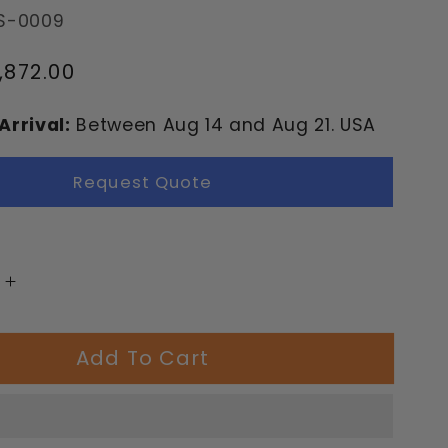
S-0009
,872.00
Arrival:
Between
Aug
14
and
Aug
21.
USA
Request Quote
Increase
quantity
for
Add To Cart
Eltz
nd
Playground