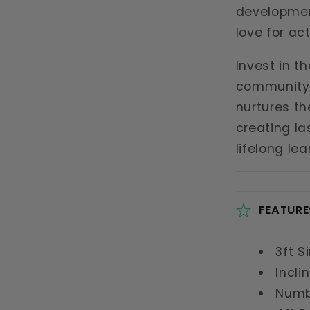
development
love for act
Invest in t
community 
nurtures th
creating l
lifelong le
FEATURE
3ft S
Incli
Numb