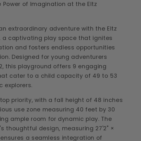
 Power of Imagination at the Eltz
n extraordinary adventure with the Eltz
 a captivating play space that ignites
tion and fosters endless opportunities
tion. Designed for young adventurers
2, this playground offers 9 engaging
that cater to a child capacity of 49 to 53
c explorers.
top priority, with a fall height of 48 inches
ious use zone measuring 40 feet by 30
ding ample room for dynamic play. The
s thoughtful design, measuring 27'2" ×
7", ensures a seamless integration of