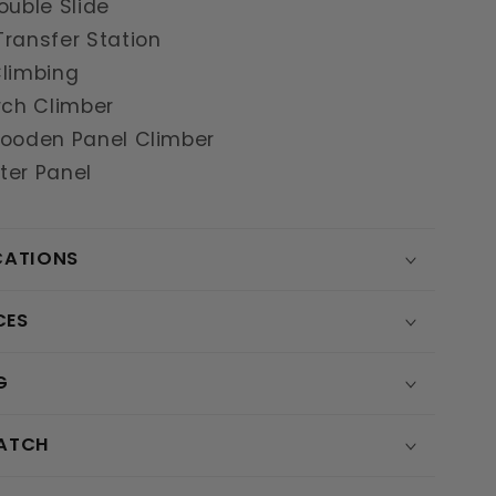
ouble Slide
ransfer Station
Climbing
rch Climber
Wooden Panel Climber
ter Panel
CATIONS
CES
G
MATCH